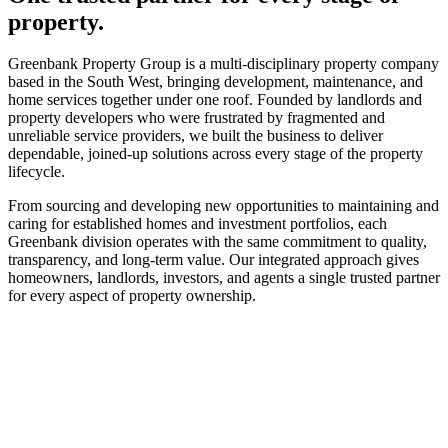
property.
Greenbank Property Group is a multi-disciplinary property company
based in the South West, bringing development, maintenance, and
home services together under one roof. Founded by landlords and
property developers who were frustrated by fragmented and
unreliable service providers, we built the business to deliver
dependable, joined-up solutions across every stage of the property
lifecycle.
From sourcing and developing new opportunities to maintaining and
caring for established homes and investment portfolios, each
Greenbank division operates with the same commitment to quality,
transparency, and long-term value. Our integrated approach gives
homeowners, landlords, investors, and agents a single trusted partner
for every aspect of property ownership.