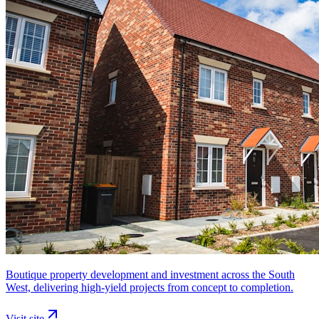
Boutique property development and investment across the South
West, delivering high-yield projects from concept to completion.
Visit site