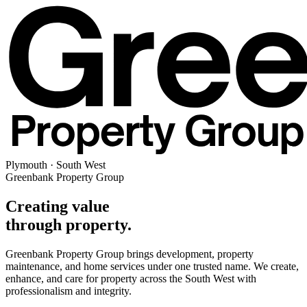
Plymouth · South West
Greenbank Property Group
Creating value
through property.
Greenbank Property Group brings development, property
maintenance, and home services under one trusted name. We create,
enhance, and care for property across the South West with
professionalism and integrity.