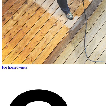
For homeowners