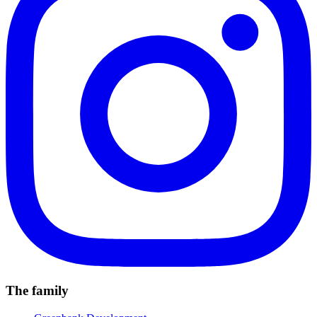
The family