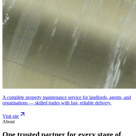
A complete property maintenance service for landlords, agents, and
organisations — skilled trades with fast, reliable delivery.
Visit site
About
One trusted partner for every stage of