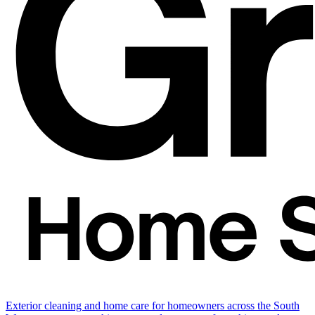
Exterior cleaning and home care for homeowners across the South