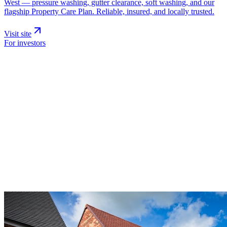
West — pressure washing, gutter clearance, soft washing, and our
flagship Property Care Plan. Reliable, insured, and locally trusted.
Visit site
For investors