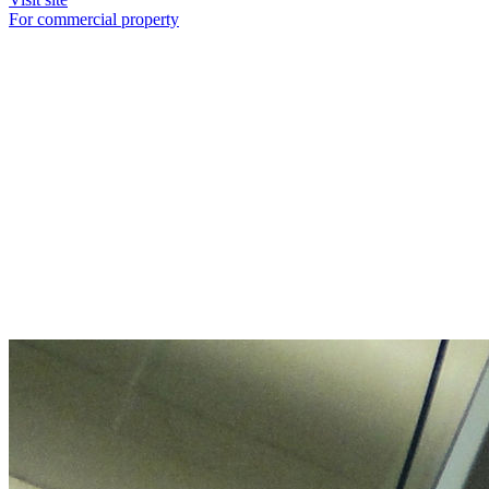
For commercial property