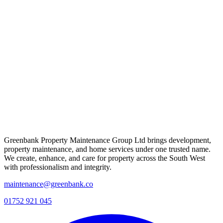
Greenbank Property Maintenance Group Ltd brings development,
property maintenance, and home services under one trusted name.
We create, enhance, and care for property across the South West
with professionalism and integrity.
maintenance@greenbank.co
01752 921 045