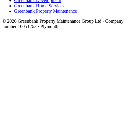
Greenbank Development
Greenbank Home Services
Greenbank Property Maintenance
© 2026 Greenbank Property Maintenance Group Ltd · Company
number 16051263 · Plymouth