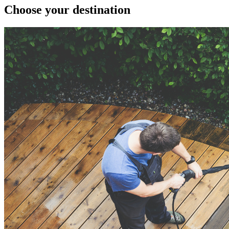
Choose your destination